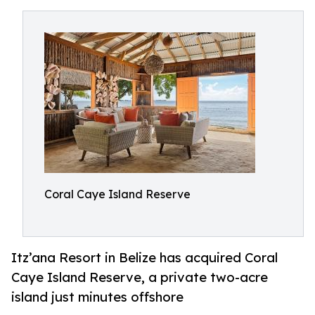
Coral Caye Island Reserve
Itz’ana Resort in Belize has acquired Coral
Caye Island Reserve, a private two-acre
island just minutes offshore