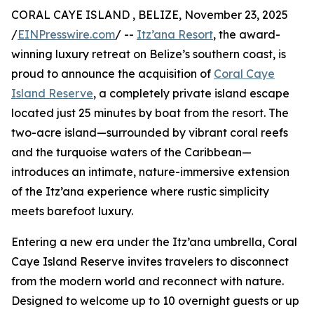
CORAL CAYE ISLAND , BELIZE, November 23, 2025
/
EINPresswire.com
/ --
Itz’ana Resort
, the award-
winning luxury retreat on Belize’s southern coast, is
proud to announce the acquisition of
Coral Caye
Island Reserve
, a completely private island escape
located just 25 minutes by boat from the resort. The
two-acre island—surrounded by vibrant coral reefs
and the turquoise waters of the Caribbean—
introduces an intimate, nature-immersive extension
of the Itz’ana experience where rustic simplicity
meets barefoot luxury.
Entering a new era under the Itz’ana umbrella, Coral
Caye Island Reserve invites travelers to disconnect
from the modern world and reconnect with nature.
Designed to welcome up to 10 overnight guests or up