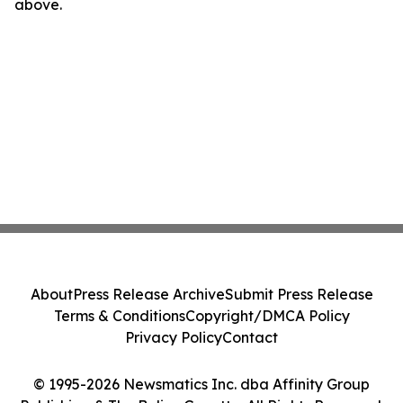
above.
About
Press Release Archive
Submit Press Release
Terms & Conditions
Copyright/DMCA Policy
Privacy Policy
Contact
© 1995-2026 Newsmatics Inc. dba Affinity Group