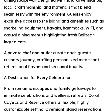
dining space—all designed with natural ventilation,
local craftsmanship, and materials that blend
seamlessly with the environment. Guests enjoy
exclusive access to the island and amenities such as
snorkeling equipment, kayaks, hammocks, WiFi, and
casual dining menus highlighting fresh Belizean
ingredients.
A private chef and butler curate each guest’s
culinary journey, crafting personalized meals that
reflect local flavors and seasonal bounty.
A Destination for Every Celebration
From romantic escapes and family getaways to
intimate celebrations and wellness retreats, Coral
Caye Island Reserve offers a flexible, highly
customizable setting. Overnight island reservations