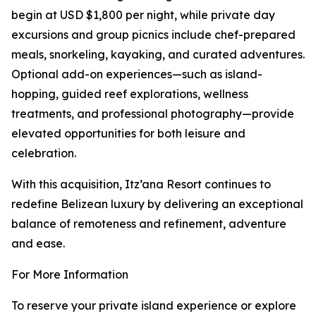
begin at USD $1,800 per night, while private day
excursions and group picnics include chef-prepared
meals, snorkeling, kayaking, and curated adventures.
Optional add-on experiences—such as island-
hopping, guided reef explorations, wellness
treatments, and professional photography—provide
elevated opportunities for both leisure and
celebration.
With this acquisition, Itz’ana Resort continues to
redefine Belizean luxury by delivering an exceptional
balance of remoteness and refinement, adventure
and ease.
For More Information
To reserve your private island experience or explore