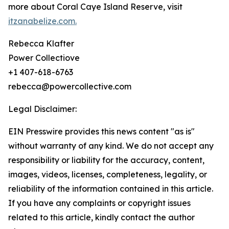
more about Coral Caye Island Reserve, visit
itzanabelize.com.
Rebecca Klafter
Power Collectiove
+1 407-618-6763
rebecca@powercollective.com
Legal Disclaimer:
EIN Presswire provides this news content "as is"
without warranty of any kind. We do not accept any
responsibility or liability for the accuracy, content,
images, videos, licenses, completeness, legality, or
reliability of the information contained in this article.
If you have any complaints or copyright issues
related to this article, kindly contact the author