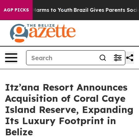
 to Abate Harms to Youth
Brazil Gives Parents Social M
AGP PICKS
Itz’ana Resort Announces
Acquisition of Coral Caye
Island Reserve, Expanding
Its Luxury Footprint in
Belize