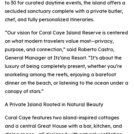
to 30 for curated daytime events, the island offers a
secluded sanctuary complete with a private butler,
chef, and fully personalized itineraries.
“Our vision for Coral Caye Island Reserve is centered
on what modern travelers value most—privacy,
purpose, and connection,” said Roberto Castro,
General Manager at Itz’ana Resort. “It’s about the
luxury of being completely present, whether you’re
snorkeling among the reefs, enjoying a barefoot
dinner on the beach, or listening to the ocean under a
canopy of stars.”
A Private Island Rooted in Natural Beauty
Coral Caye features two island-inspired cottages
and a central Great House with a bar, kitchen, and